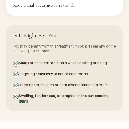
Root Canal Treatment in Nashik
Is It Right For You?
You may benefit from this treatment if you present any of the
following indications:
Sharp or constant tooth pain while chewing or biting
Lingering sensitivity to hot or cold foods
Deep dental cavities or dark discoloration of a tooth
Swelling, tenderness, or pimples on the surrounding
gums