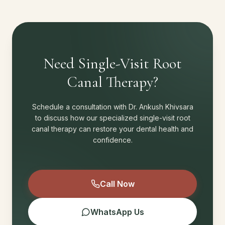
Need Single-Visit Root
Canal Therapy?
Schedule a consultation with Dr. Ankush Khivsara
to discuss how our specialized single-visit root
canal therapy can restore your dental health and
confidence.
Call Now
WhatsApp Us