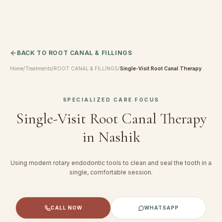
BACK TO
ROOT CANAL & FILLINGS
Home
/
Treatments
/
ROOT CANAL & FILLINGS
/
Single-Visit Root Canal Therapy
SPECIALIZED CARE FOCUS
Single-Visit Root Canal Therapy
in Nashik
Using modern rotary endodontic tools to clean and seal the tooth in a
single, comfortable session.
CALL NOW
WHATSAPP