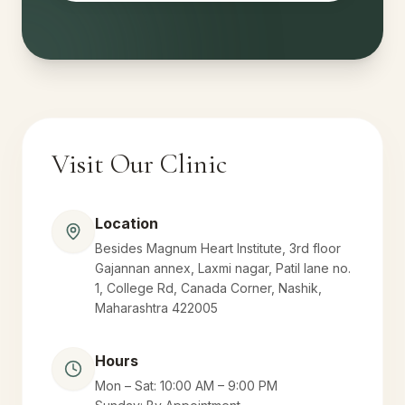
Visit Our Clinic
Location
Besides Magnum Heart Institute, 3rd floor
Gajannan annex, Laxmi nagar, Patil lane no.
1, College Rd, Canada Corner, Nashik,
Maharashtra 422005
Hours
Mon – Sat: 10:00 AM – 9:00 PM