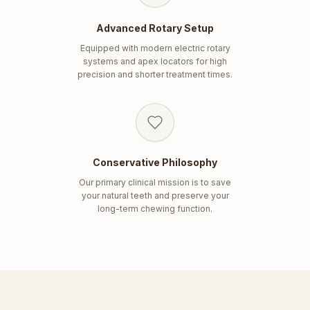
Advanced Rotary Setup
Equipped with modern electric rotary
systems and apex locators for high
precision and shorter treatment times.
Conservative Philosophy
Our primary clinical mission is to save
your natural teeth and preserve your
long-term chewing function.