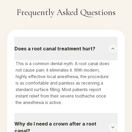
Frequently Asked Questions
Does a root canal treatment hurt?
This is a common dental myth. A root canal does
not cause pain; it eliminates it. With modern,
highly effective local anesthesia, the procedure
is as comfortable and painless as receiving a
standard surface filling. Most patients report
instant relief from their severe toothache once
the anesthesia is active.
Why do I need a crown after a root
canal?