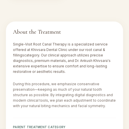
About the Treatment
Single-Visit Root Canal Therapy
is a specialized service
offered at Khivsara Dental Clinic under our
root canal &
fillings
category. Our clinical approach utilizes precise
diagnostics, premium materials, and Dr. Ankush Khivsara's
extensive expertise to ensure comfort and long-lasting
restorative or aesthetic results.
During this procedure, we emphasize conservative
preservation—keeping as much of your natural tooth
structure as possible. By integrating digital diagnostics and
modern clinical tools, we plan each adjustment to coordinate
with your natural biting mechanics and facial symmetry.
PARENT TREATMENT CATEGORY