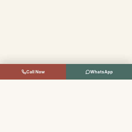
Call Now
WhatsApp