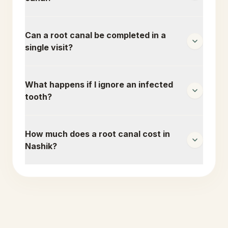
Can a root canal be completed in a
single visit?
What happens if I ignore an infected
tooth?
How much does a root canal cost in
Nashik?