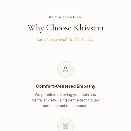
WHY CHOOSE US
Why Choose Khivsara
Care That's Personal. Results That Last.
Comfort-Centered Empathy
We prioritize relieving your pain and
dental anxiety, using gentle techniques
and constant reassurance.