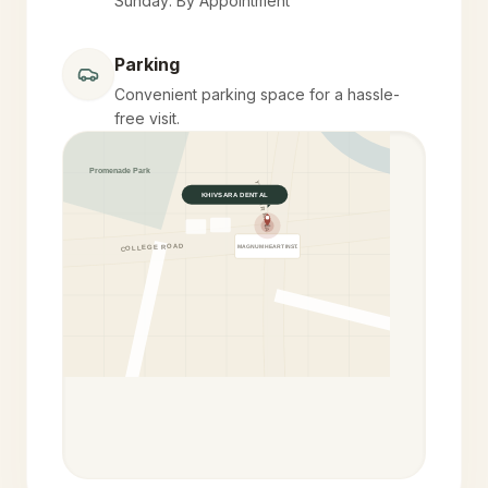
Sunday: By Appointment
Parking
Convenient parking space for a hassle-
free visit.
Promenade Park
YELEKAR MALA
KHIVSARA DENTAL
COLLEGE ROAD
MAGNUM HEART INST.