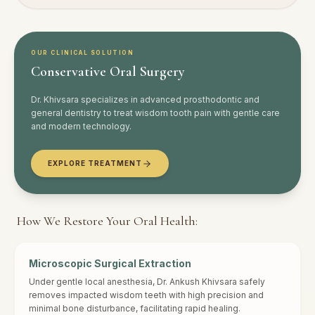
OUR CLINICAL SOLUTION
Conservative
Oral Surgery
Dr. Khivsara specializes in advanced prosthodontic and
general dentistry to treat
wisdom tooth pain
with gentle care
and modern technology.
EXPLORE TREATMENT
How We Restore Your Oral Health:
Microscopic Surgical Extraction
Under gentle local anesthesia, Dr. Ankush Khivsara safely
removes impacted wisdom teeth with high precision and
minimal bone disturbance, facilitating rapid healing.