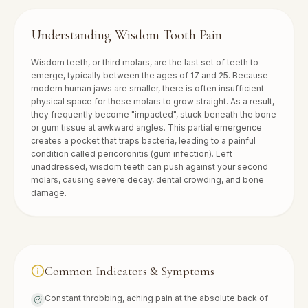
Understanding
Wisdom Tooth Pain
Wisdom teeth, or third molars, are the last set of teeth to
emerge, typically between the ages of 17 and 25. Because
modern human jaws are smaller, there is often insufficient
physical space for these molars to grow straight. As a result,
they frequently become "impacted", stuck beneath the bone
or gum tissue at awkward angles. This partial emergence
creates a pocket that traps bacteria, leading to a painful
condition called pericoronitis (gum infection). Left
unaddressed, wisdom teeth can push against your second
molars, causing severe decay, dental crowding, and bone
damage.
Common Indicators & Symptoms
Constant throbbing, aching pain at the absolute back of