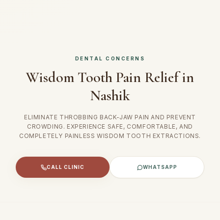
DENTAL CONCERNS
Wisdom Tooth Pain Relief in
Nashik
ELIMINATE THROBBING BACK-JAW PAIN AND PREVENT
CROWDING. EXPERIENCE SAFE, COMFORTABLE, AND
COMPLETELY PAINLESS WISDOM TOOTH EXTRACTIONS.
CALL CLINIC
WHATSAPP