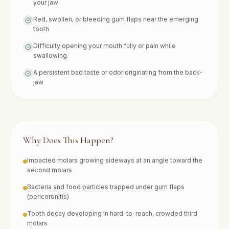
your jaw
Red, swollen, or bleeding gum flaps near the emerging
tooth
Difficulty opening your mouth fully or pain while
swallowing
A persistent bad taste or odor originating from the back-
jaw
Why Does This Happen?
Impacted molars growing sideways at an angle toward the
second molars
Bacteria and food particles trapped under gum flaps
(pericoronitis)
Tooth decay developing in hard-to-reach, crowded third
molars