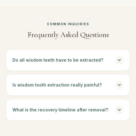
COMMON INQUIRIES
Frequently Asked Questions
Do all wisdom teeth have to be extracted?
Is wisdom tooth extraction really painful?
What is the recovery timeline after removal?