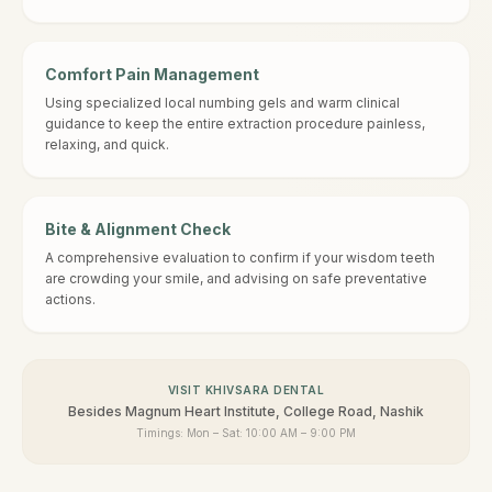
Comfort Pain Management
Using specialized local numbing gels and warm clinical
guidance to keep the entire extraction procedure painless,
relaxing, and quick.
Bite & Alignment Check
A comprehensive evaluation to confirm if your wisdom teeth
are crowding your smile, and advising on safe preventative
actions.
VISIT KHIVSARA DENTAL
Besides Magnum Heart Institute, College Road, Nashik
Timings:
Mon – Sat: 10:00 AM – 9:00 PM