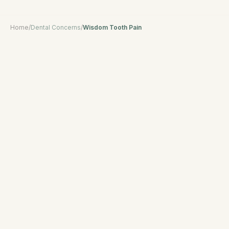
Home
/
Dental Concerns
/
Wisdom Tooth Pain