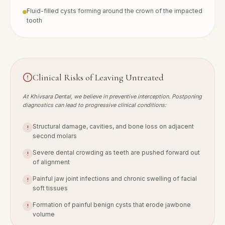
Fluid-filled cysts forming around the crown of the impacted
tooth
Clinical Risks of Leaving Untreated
At Khivsara Dental, we believe in preventive interception. Postponing
diagnostics can lead to progressive clinical conditions:
Structural damage, cavities, and bone loss on adjacent
!
second molars
Severe dental crowding as teeth are pushed forward out
!
of alignment
Painful jaw joint infections and chronic swelling of facial
!
soft tissues
Formation of painful benign cysts that erode jawbone
!
volume