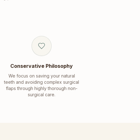
Conservative Philosophy
We focus on saving your natural
teeth and avoiding complex surgical
flaps through highly thorough non-
surgical care.