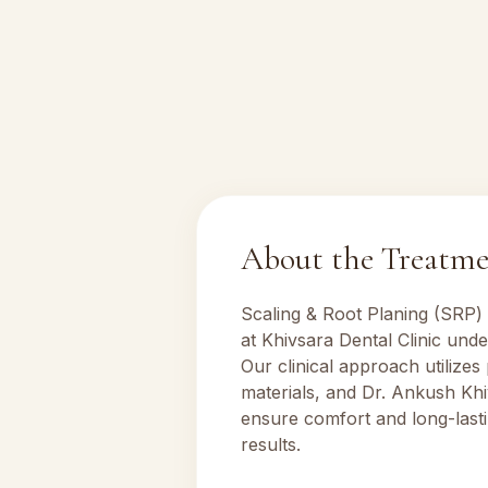
About the Treatm
Scaling & Root Planing (SRP)
at Khivsara Dental Clinic und
Our clinical approach utilizes
materials, and Dr. Ankush Khi
ensure comfort and long-lasti
results.