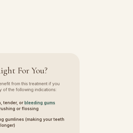
Right For You?
efit from this treatment if you
 of the following indications:
, tender, or
bleeding gums
rushing or flossing
g gumlines (making your teeth
longer)