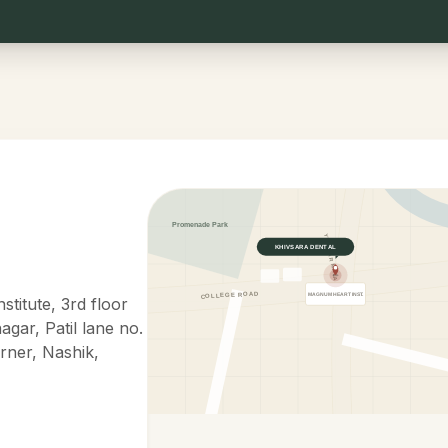
Promenade Park
YELEKAR MALA
KHIVSARA DENTAL
COLLEGE ROAD
MAGNUM HEART INST.
titute, 3rd floor
gar, Patil lane no.
rner, Nashik,