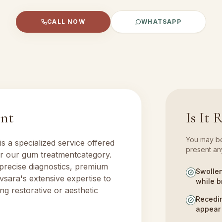
CALL NOW
WHATSAPP
ent
Is It 
You may ben
is a specialized service offered
present any
er our
gum treatment
category.
 precise diagnostics, premium
Swollen
vsara's extensive expertise to
while b
ng restorative or aesthetic
Recedin
appear 