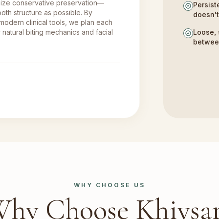
size conservative preservation—
Persist
oth structure as possible. By
doesn'
 modern clinical tools, we plan each
 natural biting mechanics and facial
Loose, 
betwee
WHY CHOOSE US
hy Choose Khivsa