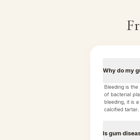
Fr
Why do my gu
Bleeding is the
of bacterial p
bleeding, it is
calcified tartar.
Is gum diseas