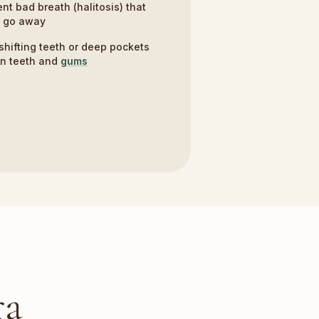
ent bad breath (halitosis) that
t go away
shifting teeth or deep pockets
n teeth and
gums
ra