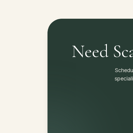
Need Sca
Schedul
special