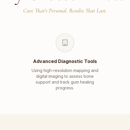
Care That's Personal. Results That Last.
Advanced Diagnostic Tools
Using high-resolution mapping and
digital imaging to assess bone
support and track gum healing
progress.