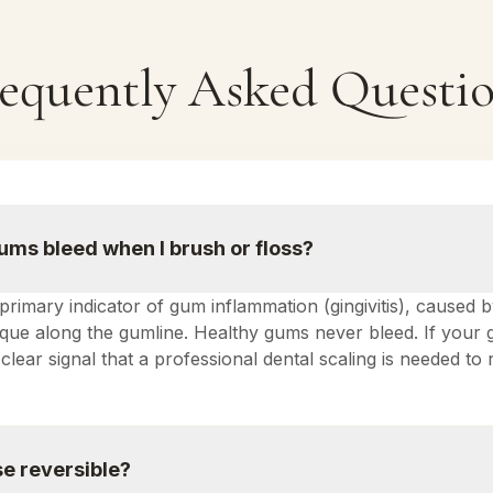
equently Asked Questi
ms bleed when I brush or floss?
 primary indicator of gum inflammation (gingivitis), caused 
laque along the gumline. Healthy gums never bleed. If your
 a clear signal that a professional dental scaling is needed t
e reversible?