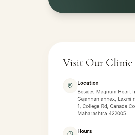
Visit Our Clinic
Location
Besides Magnum Heart Ins
Gajannan annex, Laxmi na
1, College Rd, Canada Co
Maharashtra 422005
Hours