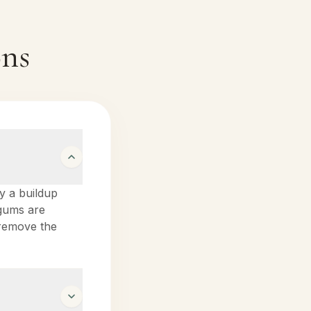
ons
by a buildup
 gums are
o remove the