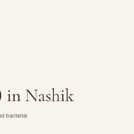
)
in Nashik
d bacterial