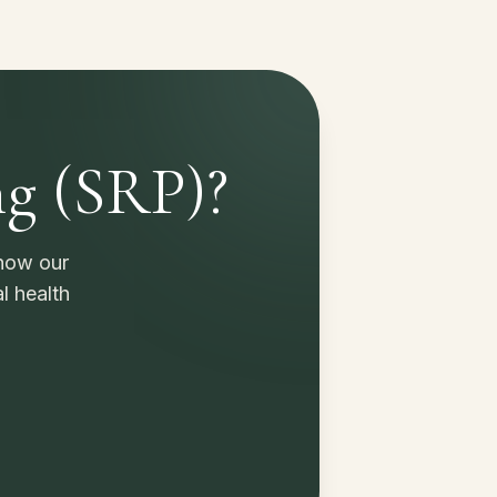
ng (SRP)?
 how our
l health