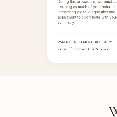
During this procedure, we empha
keeping as much of your natural to
integrating digital diagnostics and
adjustment to coordinate with your
symmetry.
PARENT TREATMENT CATEGORY
Gum Treatment in Nashik
W