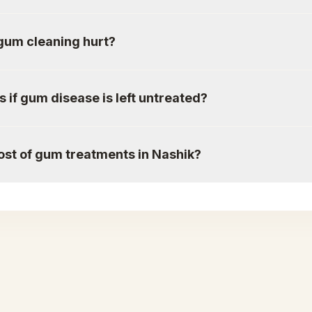
gum cleaning hurt?
if gum disease is left untreated?
ost of gum treatments in Nashik?