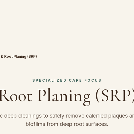
 & Root Planing (SRP)
SPECIALIZED CARE FOCUS
 Root Planing (SRP
c deep cleanings to safely remove calcified plaques an
biofilms from deep root surfaces.