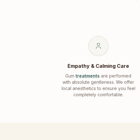
Empathy & Calming Care
Gum
treatments
are performed
with absolute gentleness. We offer
local anesthetics to ensure you feel
completely comfortable.