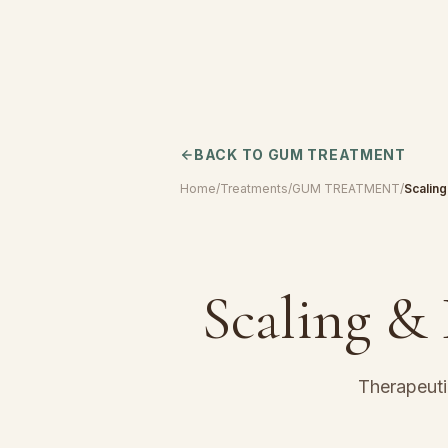
BACK TO
GUM TREATMENT
Home
/
Treatments
/
GUM TREATMENT
/
Scaling
Scaling &
Therapeuti