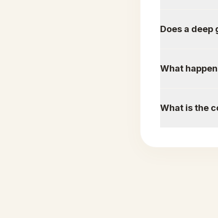
Does a deep 
What happens 
What is the c