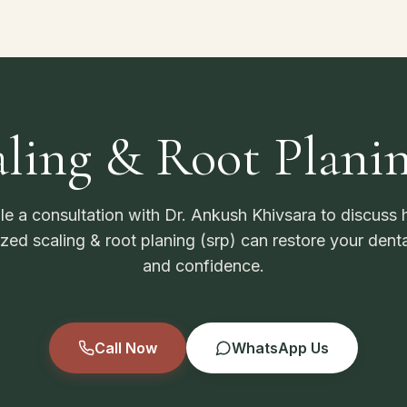
ling & Root Plani
e a consultation with Dr. Ankush Khivsara to discuss
ized scaling & root planing (srp) can restore your denta
and confidence.
Call Now
WhatsApp Us