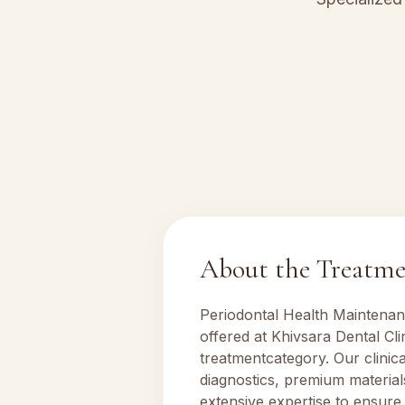
About the Treatm
Periodontal Health Maintena
offered at Khivsara Dental Cl
treatment
category. Our clinic
diagnostics, premium material
extensive expertise to ensure