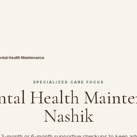
ontal Health Maintenance
SPECIALIZED CARE FOCUS
ntal Health Maint
Nashik
d 3-month or 6-month supportive checkups to keep a