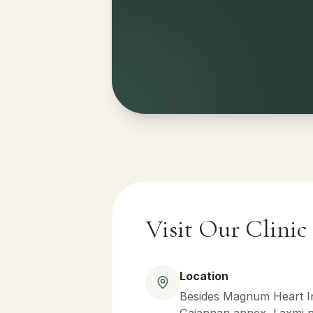
Visit Our Clinic
Location
Besides Magnum Heart Ins