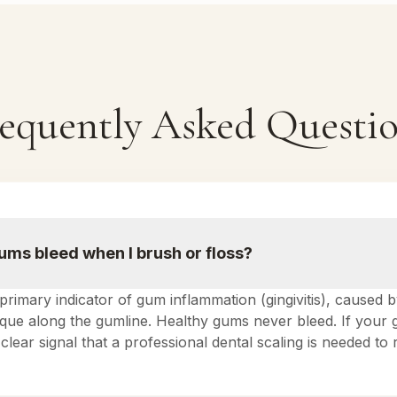
equently Asked Questi
ms bleed when I brush or floss?
 primary indicator of gum inflammation (gingivitis), caused 
laque along the gumline. Healthy gums never bleed. If your
 a clear signal that a professional dental scaling is needed t