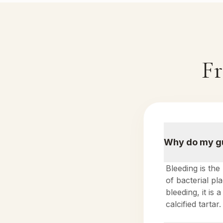
Fr
Why do my gu
Bleeding is the
of bacterial p
bleeding, it is
calcified tartar.