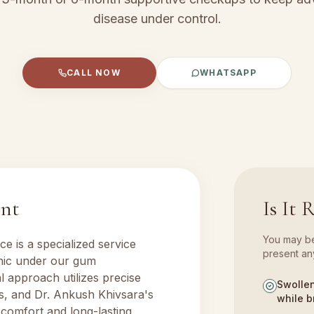
disease under control.
CALL NOW
WHATSAPP
ent
Is It 
You may ben
nce
is a specialized service
present any
inic under our
gum
al approach utilizes precise
Swollen
s, and Dr. Ankush Khivsara's
while b
 comfort and long-lasting