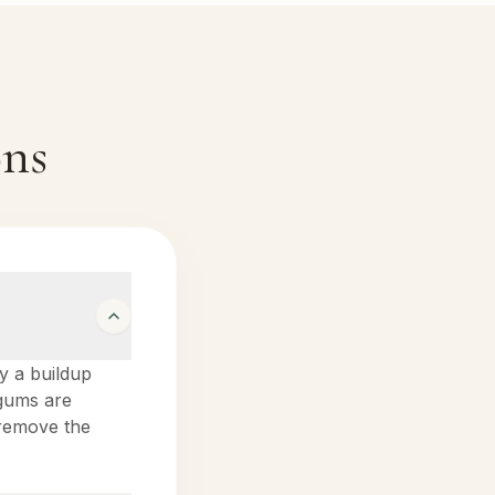
ons
by a buildup
 gums are
o remove the