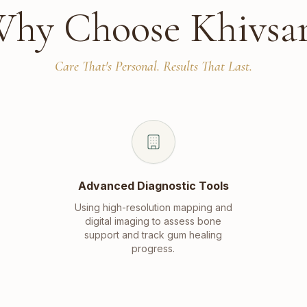
hy Choose Khivsa
Care That's Personal. Results That Last.
Advanced Diagnostic Tools
Using high-resolution mapping and
digital imaging to assess bone
support and track gum healing
progress.