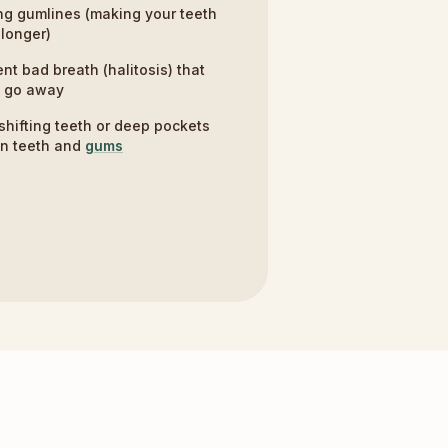
g gumlines (making your teeth
longer)
ent bad breath (halitosis) that
t go away
shifting teeth or deep pockets
n teeth and
gums