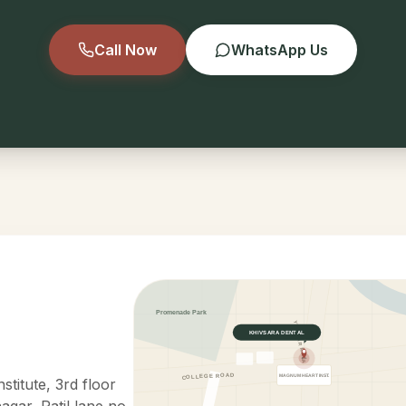
Call Now
WhatsApp Us
Promenade Park
YELEKAR MALA
KHIVSARA DENTAL
COLLEGE ROAD
MAGNUM HEART INST.
titute, 3rd floor