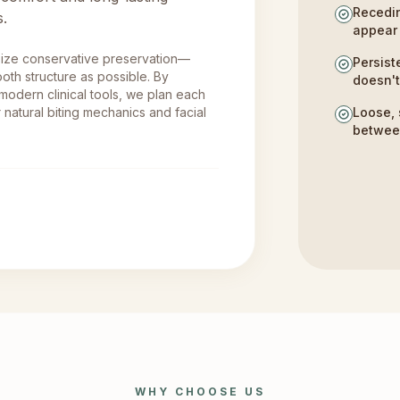
Recedin
s.
appear 
size conservative preservation—
Persist
oth structure as possible. By
doesn'
 modern clinical tools, we plan each
 natural biting mechanics and facial
Loose, 
betwee
WHY CHOOSE US