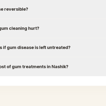
e reversible?
gum cleaning hurt?
if gum disease is left untreated?
ost of gum treatments in Nashik?