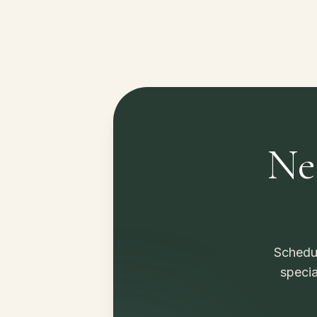
Ne
Schedul
specia