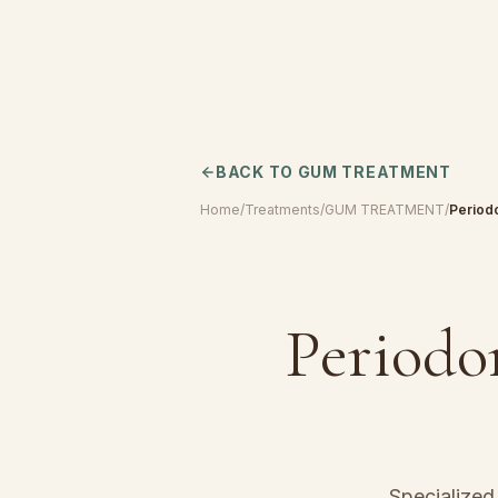
BACK TO
GUM TREATMENT
Home
/
Treatments
/
GUM TREATMENT
/
Period
Periodo
Specialize