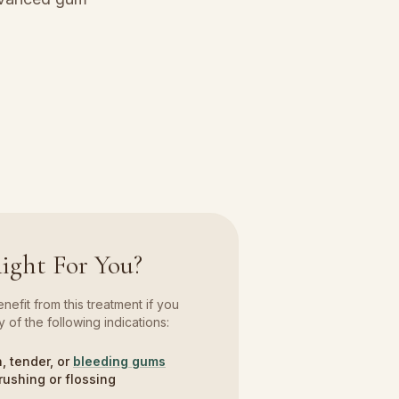
Right For You?
efit from this treatment if you
 of the following indications:
, tender, or
bleeding gums
rushing or flossing