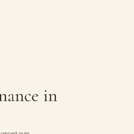
enance
in
dvanced gum