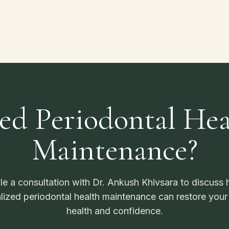
ed Periodontal Hea
Maintenance?
e a consultation with Dr. Ankush Khivsara to discuss
lized periodontal health maintenance can restore your
health and confidence.