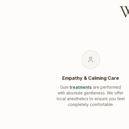
W
Empathy & Calming Care
Gum
treatments
are performed
with absolute gentleness. We offer
local anesthetics to ensure you feel
completely comfortable.