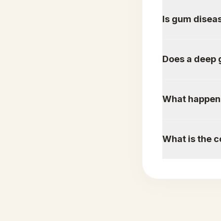
Is gum diseas
Does a deep 
What happens 
What is the c