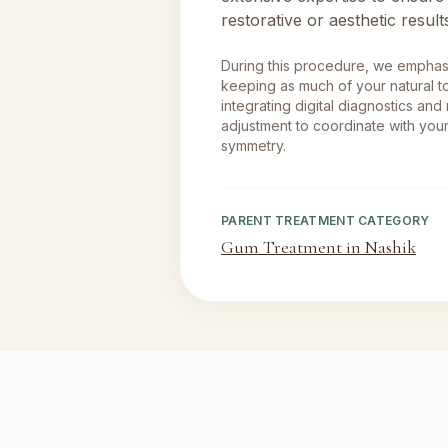
restorative or aesthetic result
During this procedure, we empha
keeping as much of your natural to
integrating digital diagnostics and
adjustment to coordinate with your
symmetry.
PARENT TREATMENT CATEGORY
Gum Treatment in Nashik