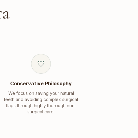
ra
Conservative Philosophy
We focus on saving your natural
teeth and avoiding complex surgical
flaps through highly thorough non-
surgical care.