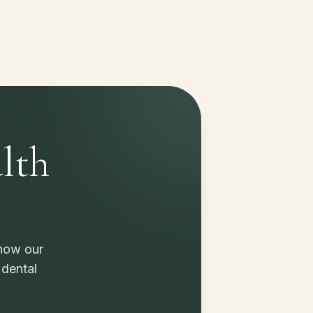
lth
 how our
 dental