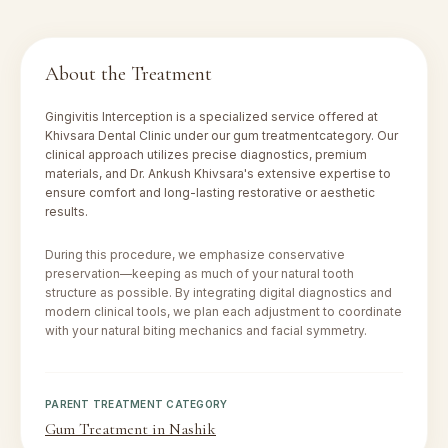
About the Treatment
Gingivitis Interception
is a specialized service offered at
Khivsara Dental Clinic under our
gum treatment
category. Our
clinical approach utilizes precise diagnostics, premium
materials, and Dr. Ankush Khivsara's extensive expertise to
ensure comfort and long-lasting restorative or aesthetic
results.
During this procedure, we emphasize conservative
preservation—keeping as much of your natural tooth
structure as possible. By integrating digital diagnostics and
modern clinical tools, we plan each adjustment to coordinate
with your natural biting mechanics and facial symmetry.
PARENT TREATMENT CATEGORY
Gum Treatment in Nashik