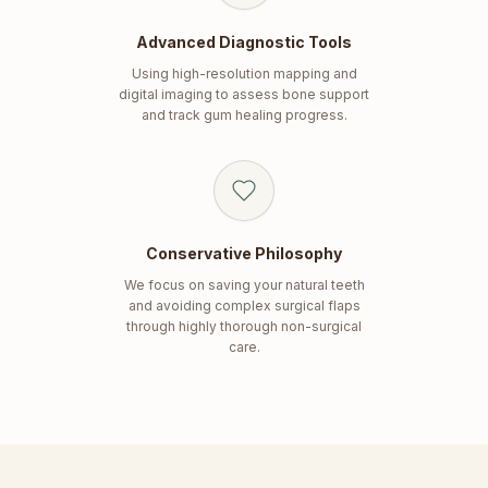
Advanced Diagnostic Tools
Using high-resolution mapping and
digital imaging to assess bone support
and track gum healing progress.
Conservative Philosophy
We focus on saving your natural teeth
and avoiding complex surgical flaps
through highly thorough non-surgical
care.