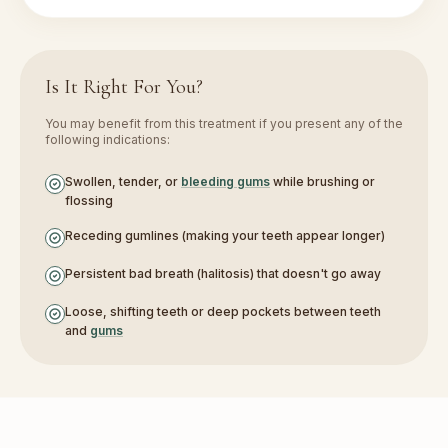
Is It Right For You?
You may benefit from this treatment if you present any of the
following indications:
Swollen, tender, or
bleeding gums
while brushing or
flossing
Receding gumlines (making your teeth appear longer)
Persistent bad breath (halitosis) that doesn't go away
Loose, shifting teeth or deep pockets between teeth
and
gums