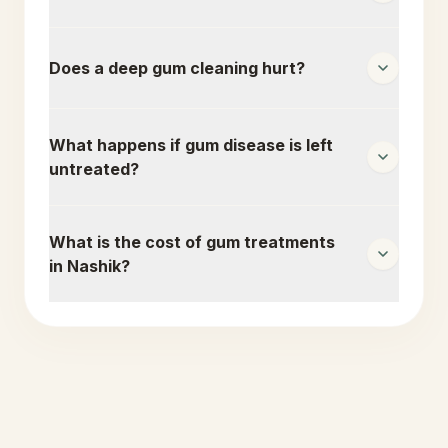
Does a deep gum cleaning hurt?
What happens if gum disease is left
untreated?
What is the cost of gum treatments
in Nashik?