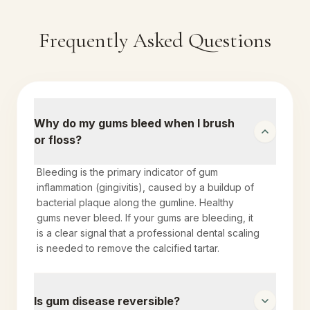
Frequently Asked Questions
Why do my gums bleed when I brush
or floss?
Bleeding is the primary indicator of gum
inflammation (gingivitis), caused by a buildup of
bacterial plaque along the gumline. Healthy
gums never bleed. If your gums are bleeding, it
is a clear signal that a professional dental scaling
is needed to remove the calcified tartar.
Is gum disease reversible?