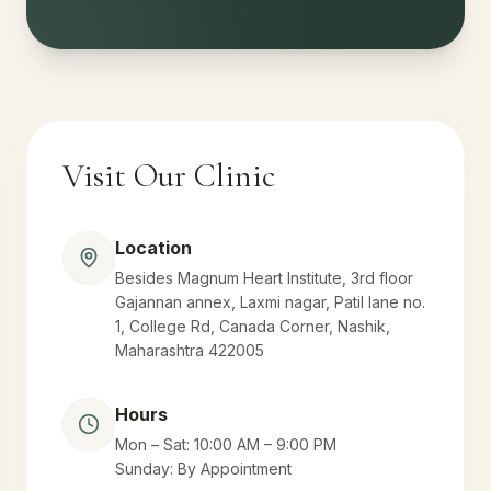
Visit Our Clinic
Location
Besides Magnum Heart Institute, 3rd floor
Gajannan annex, Laxmi nagar, Patil lane no.
1, College Rd, Canada Corner, Nashik,
Maharashtra 422005
Hours
Mon – Sat: 10:00 AM – 9:00 PM
Sunday: By Appointment