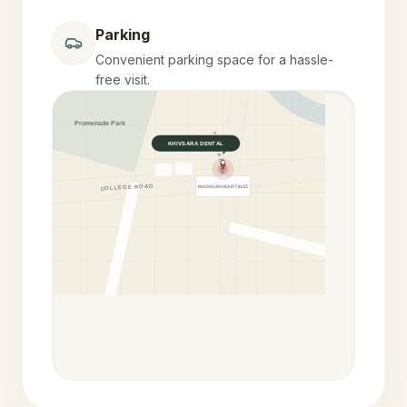
Parking
Convenient parking space for a hassle-
free visit.
Promenade Park
YELEKAR MALA
KHIVSARA DENTAL
COLLEGE ROAD
MAGNUM HEART INST.