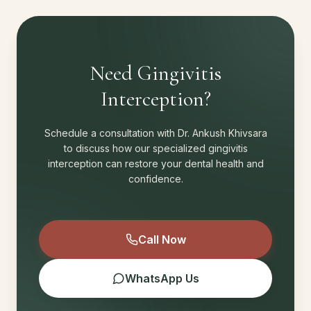
Need Gingivitis
Interception?
Schedule a consultation with Dr. Ankush Khivsara
to discuss how our specialized gingivitis
interception can restore your dental health and
confidence.
Call Now
WhatsApp Us