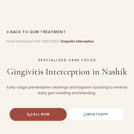
BACK TO
GUM TREATMENT
Home
/
Treatments
/
GUM TREATMENT
/
Gingivitis Interception
SPECIALIZED CARE FOCUS
Gingivitis Interception
in Nashik
Early-stage preventative cleanings and hygiene coaching to reverse
early gum swelling and bleeding.
CALL NOW
WHATSAPP