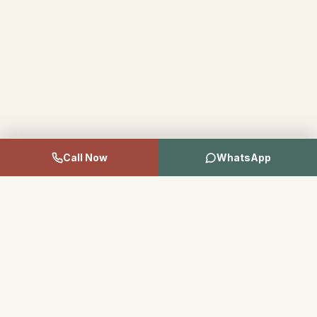
Call Now
WhatsApp