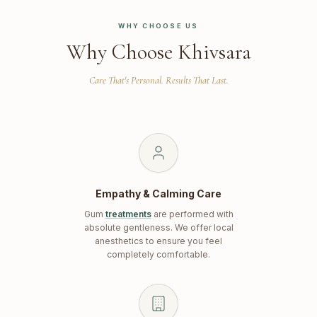
WHY CHOOSE US
Why Choose Khivsara
Care That's Personal. Results That Last.
Empathy & Calming Care
Gum
treatments
are performed with
absolute gentleness. We offer local
anesthetics to ensure you feel
completely comfortable.