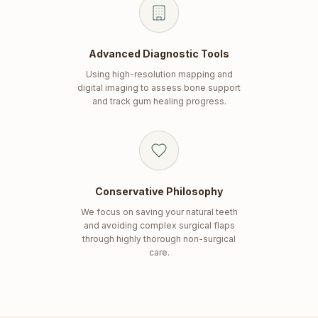
Advanced Diagnostic Tools
Using high-resolution mapping and
digital imaging to assess bone support
and track gum healing progress.
Conservative Philosophy
We focus on saving your natural teeth
and avoiding complex surgical flaps
through highly thorough non-surgical
care.