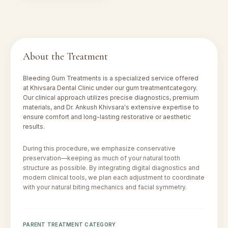
About the Treatment
Bleeding Gum Treatments
is a specialized service offered
at Khivsara Dental Clinic under our
gum treatment
category.
Our clinical approach utilizes precise diagnostics, premium
materials, and Dr. Ankush Khivsara's extensive expertise to
ensure comfort and long-lasting restorative or aesthetic
results.
During this procedure, we emphasize conservative
preservation—keeping as much of your natural tooth
structure as possible. By integrating digital diagnostics and
modern clinical tools, we plan each adjustment to coordinate
with your natural biting mechanics and facial symmetry.
PARENT TREATMENT CATEGORY