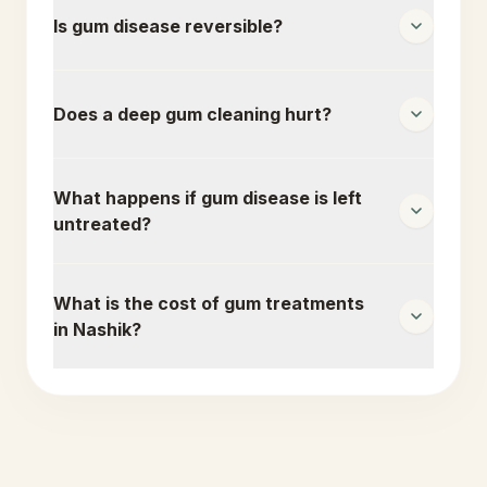
Is gum disease reversible?
Does a deep gum cleaning hurt?
What happens if gum disease is left
untreated?
What is the cost of gum treatments
in Nashik?