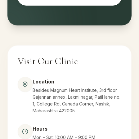
Visit Our Clinic
Location
Besides Magnum Heart Institute, 3rd floor
Gajannan annex, Laxmi nagar, Patil lane no.
1, College Rd, Canada Corner, Nashik,
Maharashtra 422005
Hours
Mon – Sat: 10:00 AM – 9:00 PM