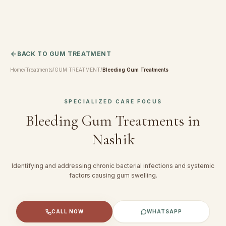
BACK TO
GUM TREATMENT
Home
/
Treatments
/
GUM TREATMENT
/
Bleeding Gum Treatments
SPECIALIZED CARE FOCUS
Bleeding Gum Treatments
in
Nashik
Identifying and addressing chronic bacterial infections and systemic
factors causing gum swelling.
CALL NOW
WHATSAPP