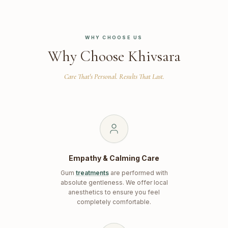
WHY CHOOSE US
Why Choose Khivsara
Care That's Personal. Results That Last.
Empathy & Calming Care
Gum
treatments
are performed with
absolute gentleness. We offer local
anesthetics to ensure you feel
completely comfortable.