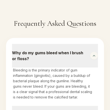
Frequently Asked Questions
Why do my gums bleed when I brush
or floss?
Bleeding is the primary indicator of gum
inflammation (gingivitis), caused by a buildup of
bacterial plaque along the gumline. Healthy
gums never bleed. If your gums are bleeding, it
is a clear signal that a professional dental scaling
is needed to remove the calcified tartar.