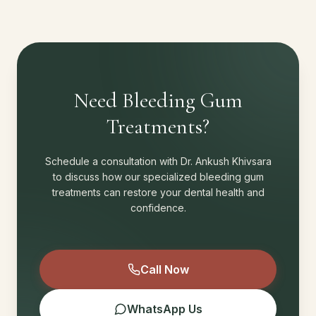
Need Bleeding Gum
Treatments?
Schedule a consultation with Dr. Ankush Khivsara
to discuss how our specialized bleeding gum
treatments can restore your dental health and
confidence.
Call Now
WhatsApp Us