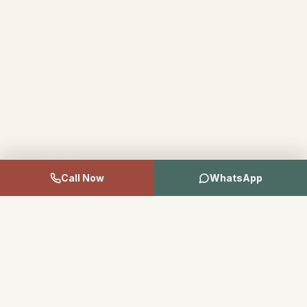
Call Now
WhatsApp