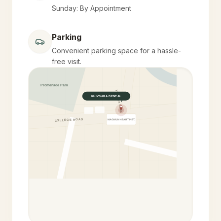
Sunday: By Appointment
Parking
Convenient parking space for a hassle-
free visit.
Promenade Park
YELEKAR MALA
KHIVSARA DENTAL
COLLEGE ROAD
MAGNUM HEART INST.