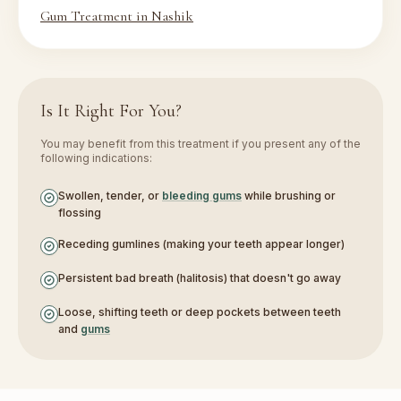
Gum Treatment in Nashik
Is It Right For You?
You may benefit from this treatment if you present any of the
following indications:
Swollen, tender, or
bleeding gums
while brushing or
flossing
Receding gumlines (making your teeth appear longer)
Persistent bad breath (halitosis) that doesn't go away
Loose, shifting teeth or deep pockets between teeth
and
gums