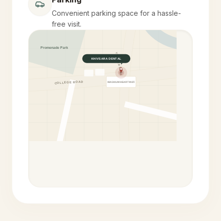
Convenient parking space for a hassle-
free visit.
Promenade Park
YELEKAR MALA
KHIVSARA DENTAL
COLLEGE ROAD
MAGNUM HEART INST.