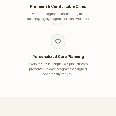
Premium & Comfortable Clinic
Modern diagnostic technology in a
calming, highly hygienic clinical wellness
space.
Personalized Care Planning
Every mouth is unique. We plan custom
preventative care programs designed
specifically for you.