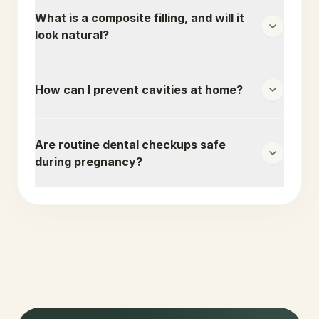
What is a composite filling, and will it
look natural?
How can I prevent cavities at home?
Are routine dental checkups safe
during pregnancy?