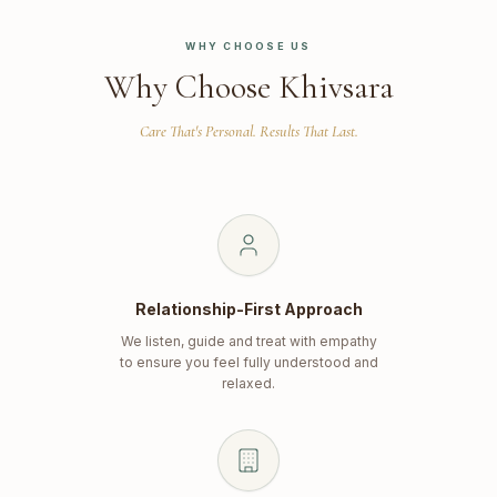
WHY CHOOSE US
Why Choose Khivsara
Care That's Personal. Results That Last.
Relationship-First Approach
We listen, guide and treat with empathy
to ensure you feel fully understood and
relaxed.