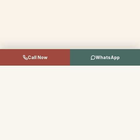
Call Now
WhatsApp