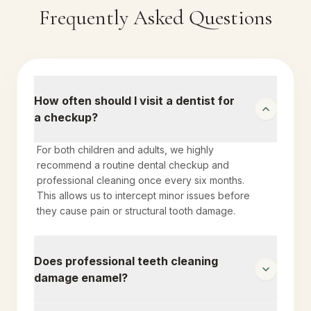
Frequently Asked Questions
How often should I visit a dentist for
a checkup?
For both children and adults, we highly
recommend a routine dental checkup and
professional cleaning once every six months.
This allows us to intercept minor issues before
they cause pain or structural tooth damage.
Does professional teeth cleaning
damage enamel?