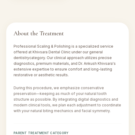
About the Treatment
Professional Scaling & Polishing
is a specialized service
offered at Khivsara Dental Clinic under our
general
dentistry
category. Our clinical approach utilizes precise
diagnostics, premium materials, and Dr. Ankush Khivsara's
extensive expertise to ensure comfort and long-lasting
restorative or aesthetic results.
During this procedure, we emphasize conservative
preservation—keeping as much of your natural tooth
structure as possible. By integrating digital diagnostics and
modern clinical tools, we plan each adjustment to coordinate
with your natural biting mechanics and facial symmetry.
PARENT TREATMENT CATEGORY