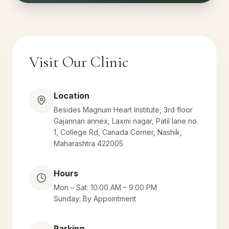
Visit Our Clinic
Location
Besides Magnum Heart Institute, 3rd floor
Gajannan annex, Laxmi nagar, Patil lane no.
1, College Rd, Canada Corner, Nashik,
Maharashtra 422005
Hours
Mon – Sat: 10:00 AM – 9:00 PM
Sunday: By Appointment
Parking