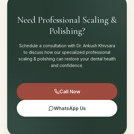
Need Professional Scaling &
Polishing?
Schedule a consultation with Dr. Ankush Khivsara
to discuss how our specialized professional
scaling & polishing can restore your dental health
and confidence.
Call Now
WhatsApp Us