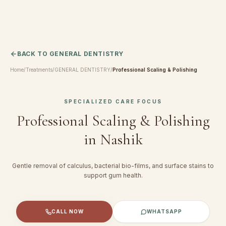
BACK TO
GENERAL DENTISTRY
Home
/
Treatments
/
GENERAL DENTISTRY
/
Professional Scaling & Polishing
SPECIALIZED CARE FOCUS
Professional Scaling & Polishing
in Nashik
Gentle removal of calculus, bacterial bio-films, and surface stains to
support gum health.
CALL NOW
WHATSAPP