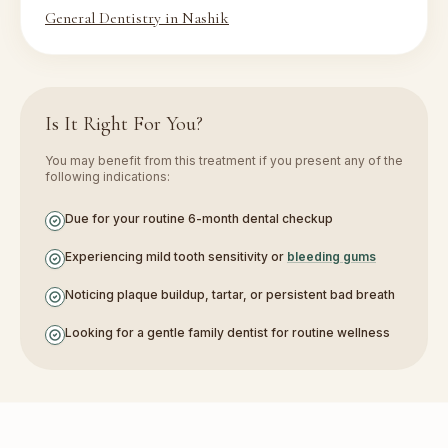
General Dentistry in Nashik
Is It Right For You?
You may benefit from this treatment if you present any of the
following indications:
Due for your routine 6-month dental checkup
Experiencing mild tooth sensitivity or
bleeding gums
Noticing plaque buildup, tartar, or persistent bad breath
Looking for a gentle family dentist for routine wellness