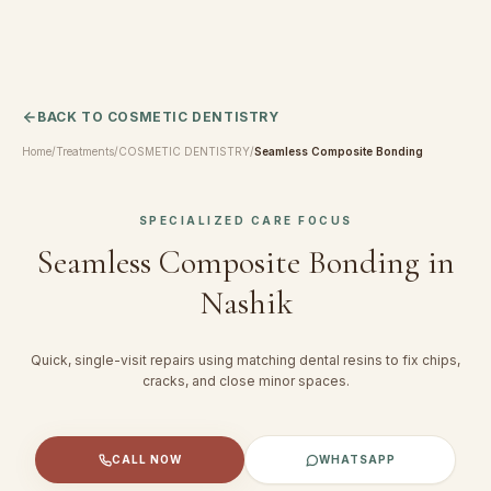
BACK TO
COSMETIC DENTISTRY
Home
/
Treatments
/
COSMETIC DENTISTRY
/
Seamless Composite Bonding
SPECIALIZED CARE FOCUS
Seamless Composite Bonding
in
Nashik
Quick, single-visit repairs using matching dental resins to fix chips,
cracks, and close minor spaces.
CALL NOW
WHATSAPP