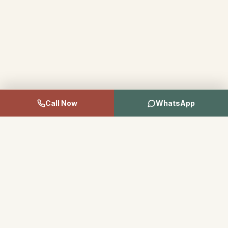
Call Now
WhatsApp