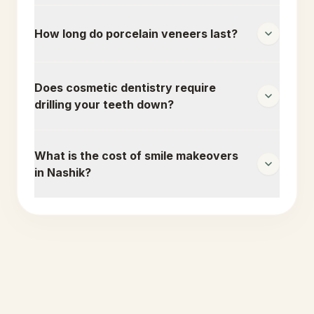
How long do porcelain veneers last?
Does cosmetic dentistry require
drilling your teeth down?
What is the cost of smile makeovers
in Nashik?