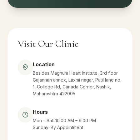
Visit Our Clinic
Location
Besides Magnum Heart Institute, 3rd floor
Gajannan annex, Laxmi nagar, Patil lane no.
1, College Rd, Canada Corner, Nashik,
Maharashtra 422005
Hours
Mon – Sat: 10:00 AM – 9:00 PM
Sunday: By Appointment