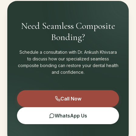
Need Seamless Composite
Bonding?
Schedule a consultation with Dr. Ankush Khivsara
to discuss how our specialized seamless
composite bonding can restore your dental health
and confidence.
Call Now
WhatsApp Us