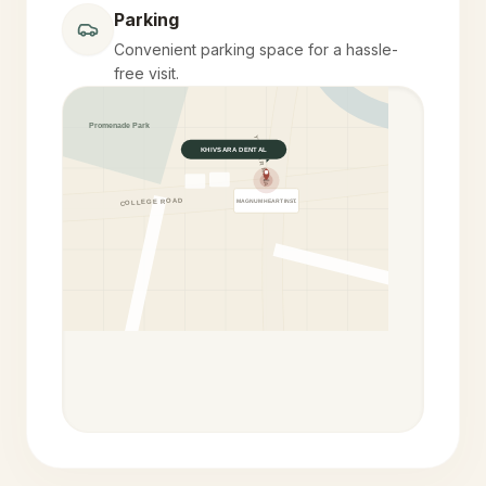
Parking
Convenient parking space for a hassle-
free visit.
Promenade Park
YELEKAR MALA
KHIVSARA DENTAL
COLLEGE ROAD
MAGNUM HEART INST.