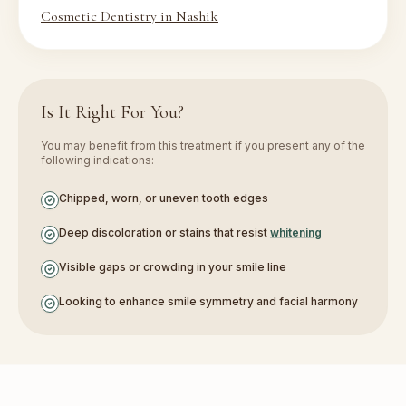
Cosmetic Dentistry in Nashik
Is It Right For You?
You may benefit from this treatment if you present any of the
following indications:
Chipped, worn, or uneven tooth edges
Deep discoloration or stains that resist
whitening
Visible gaps or crowding in your smile line
Looking to enhance smile symmetry and facial harmony