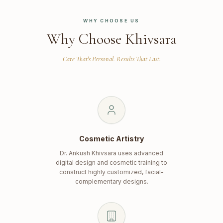
WHY CHOOSE US
Why Choose Khivsara
Care That's Personal. Results That Last.
Cosmetic Artistry
Dr. Ankush Khivsara uses advanced
digital design and cosmetic training to
construct highly customized, facial-
complementary designs.