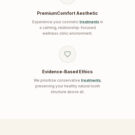
PremiumComfort Aesthetic
Experience your cosmetic
treatments
in
a calming, relationship-focused
wellness clinic environment.
Evidence-Based Ethics
We prioritize conservative
treatments
,
preserving your healthy natural tooth
structure above all.