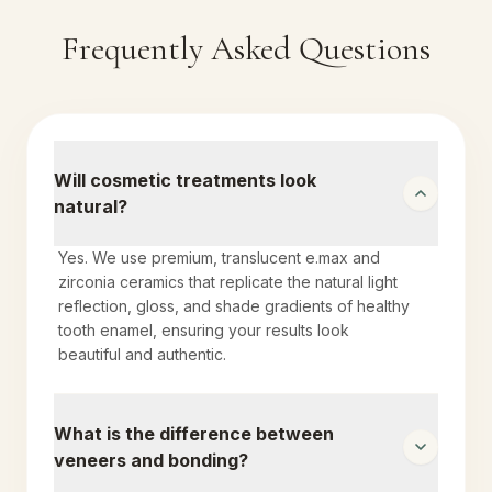
Frequently Asked Questions
Will cosmetic treatments look
natural?
Yes. We use premium, translucent e.max and
zirconia ceramics that replicate the natural light
reflection, gloss, and shade gradients of healthy
tooth enamel, ensuring your results look
beautiful and authentic.
What is the difference between
veneers and bonding?