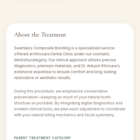
About the Treatment
Seamless Composite Bonding
is a specialized service
offered at Khivsara Dental Clinic under our
cosmetic
dentistry
category. Our clinical approach utilizes precise
diagnostics, premium materials, and Dr. Ankush Khivsara's
extensive expertise to ensure comfort and long-lasting
restorative or aesthetic results.
During this procedure, we emphasize conservative
preservation—keeping as much of your natural tooth
structure as possible. By integrating digital diagnostics and
modern clinical tools, we plan each adjustment to coordinate
with your natural biting mechanics and facial symmetry.
PARENT TREATMENT CATEGORY