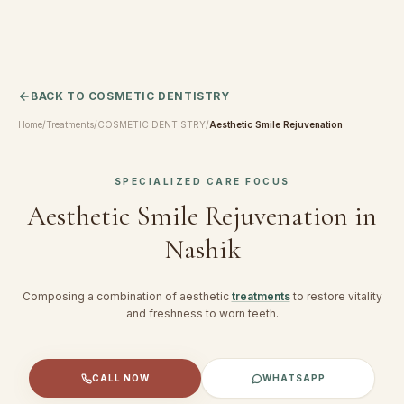
BACK TO
COSMETIC DENTISTRY
Home
/
Treatments
/
COSMETIC DENTISTRY
/
Aesthetic Smile Rejuvenation
SPECIALIZED CARE FOCUS
Aesthetic Smile Rejuvenation
in
Nashik
Composing a combination of aesthetic
treatments
to restore vitality
and freshness to worn teeth.
CALL NOW
WHATSAPP