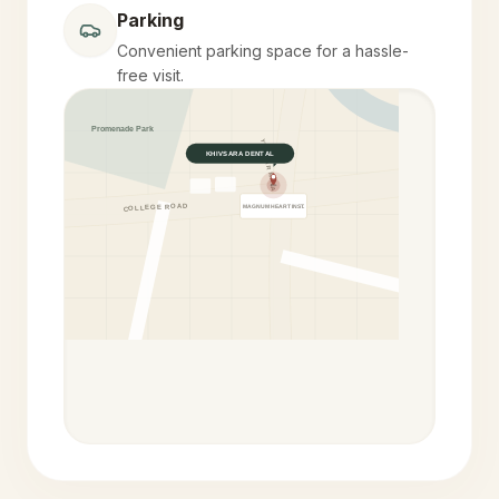
Parking
Convenient parking space for a hassle-
free visit.
Promenade Park
YELEKAR MALA
KHIVSARA DENTAL
COLLEGE ROAD
MAGNUM HEART INST.