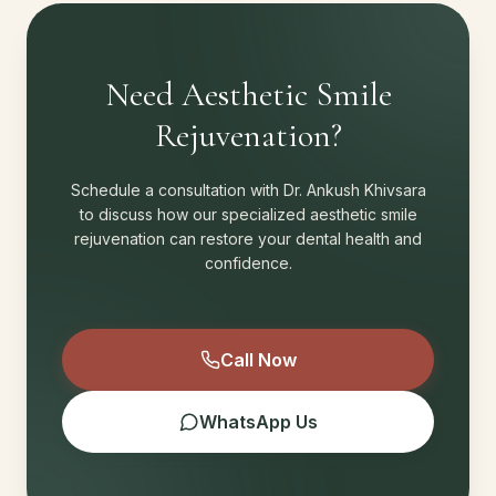
Need Aesthetic Smile
Rejuvenation?
Schedule a consultation with Dr. Ankush Khivsara
to discuss how our specialized aesthetic smile
rejuvenation can restore your dental health and
confidence.
Call Now
WhatsApp Us