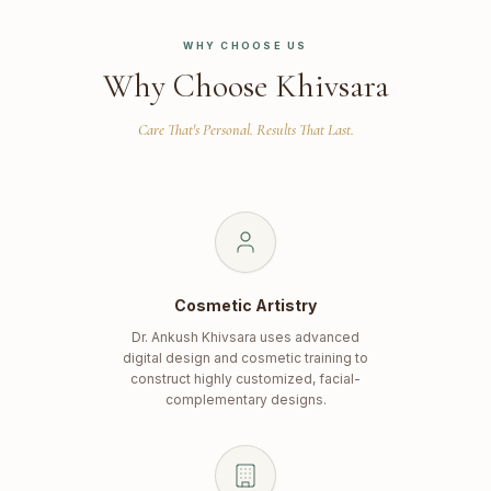
WHY CHOOSE US
Why Choose Khivsara
Care That's Personal. Results That Last.
Cosmetic Artistry
Dr. Ankush Khivsara uses advanced
digital design and cosmetic training to
construct highly customized, facial-
complementary designs.