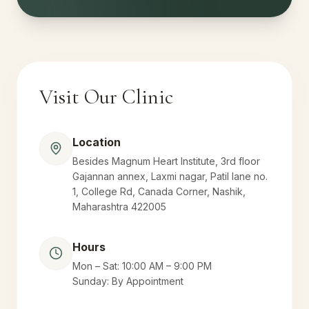
Visit Our Clinic
Location
Besides Magnum Heart Institute, 3rd floor
Gajannan annex, Laxmi nagar, Patil lane no.
1, College Rd, Canada Corner, Nashik,
Maharashtra 422005
Hours
Mon – Sat: 10:00 AM – 9:00 PM
Sunday: By Appointment